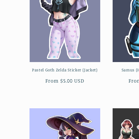
Pastel Goth Zelda Sticker (Jacket)
Samus (H
Regular
From $5.00 USD
Reg
Fro
price
pri