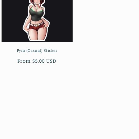
Pyra (Casual) Sticker
Regular
From $5.00 USD
price