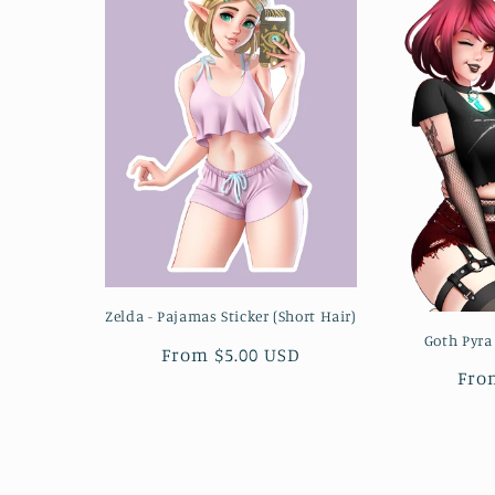
Zelda - Pajamas Sticker (Short Hair)
Goth Pyra
Regular
From $5.00 USD
Reg
Fro
price
pri