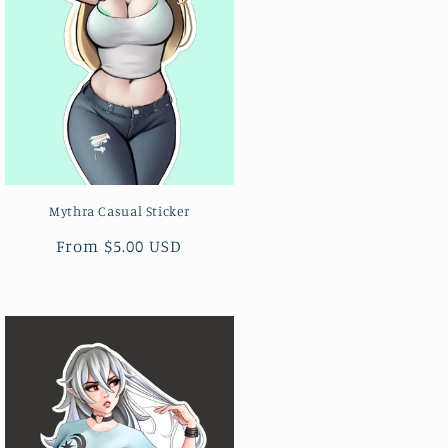
Mythra Casual Sticker
Regular
From $5.00 USD
price