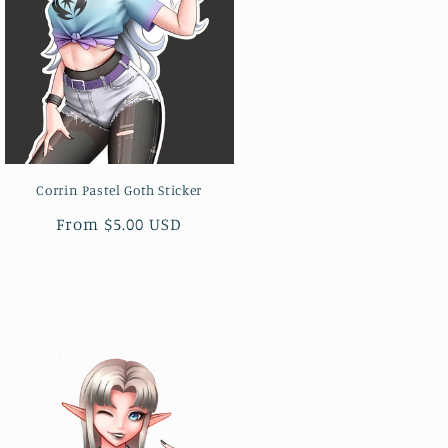
Corrin Pastel Goth Sticker
Regular
From $5.00 USD
price