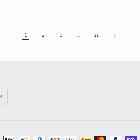
1
…
2
3
11
ment