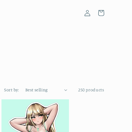
Log
Cart
in
Sort by:
250 products