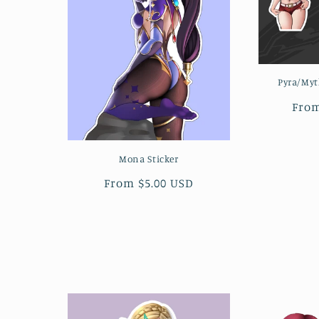
Pyra/Myt
Regu
From
pric
Mona Sticker
Regular
From $5.00 USD
price