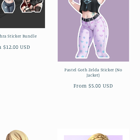
hra Sticker Bundle
lar
 $12.00 USD
e
Pastel Goth Zelda Sticker (No
Jacket)
Regular
From $5.00 USD
price