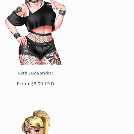
Goth Zelda Sticker
Regular
From $5.00 USD
price