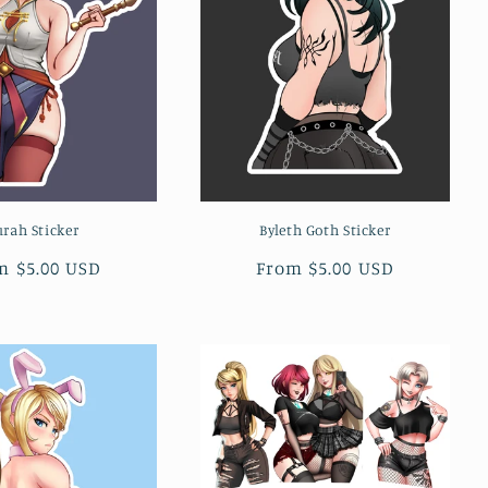
urah Sticker
Byleth Goth Sticker
ular
m $5.00 USD
Regular
From $5.00 USD
ce
price