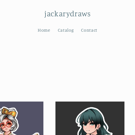
jackarydraws
Home
Catalog
Contact