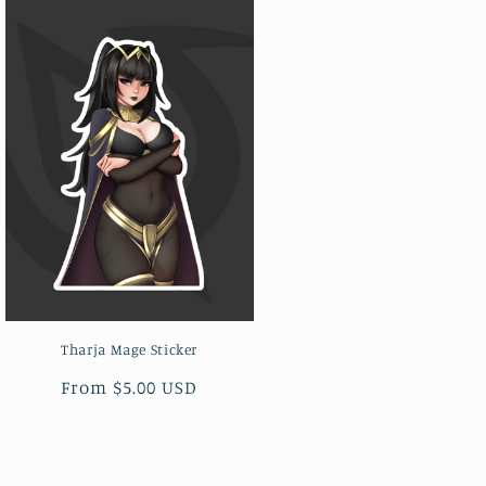
Tharja Mage Sticker
Regular
From $5.00 USD
price