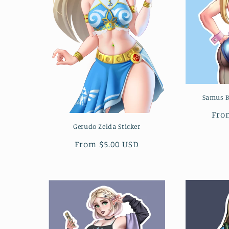
Samus B
Reg
Fro
pri
Gerudo Zelda Sticker
Regular
From $5.00 USD
price