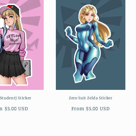
(Student) Sticker
Zero Suit Zelda Sticker
ular
m $5.00 USD
Regular
From $5.00 USD
ce
price