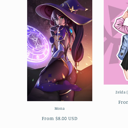
Zelda 
Reg
Fro
pri
Mona
Regular
From $8.00 USD
price