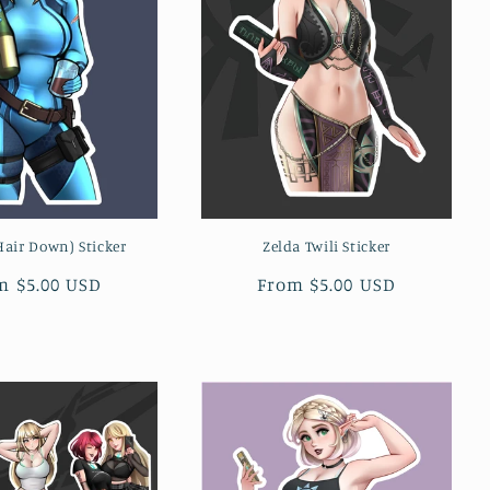
air Down) Sticker
Zelda Twili Sticker
ular
m $5.00 USD
Regular
From $5.00 USD
ce
price