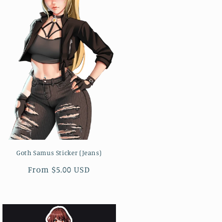
Goth Samus Sticker (Jeans)
Regular
From $5.00 USD
price