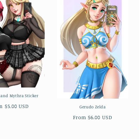
 and Mythra Sticker
ular
m $5.00 USD
Gerudo Zelda
ce
Regular
From $6.00 USD
price