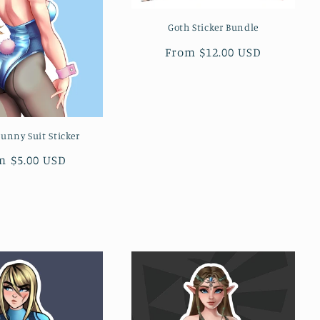
Goth Sticker Bundle
Regular
From $12.00 USD
price
unny Suit Sticker
ular
m $5.00 USD
ce