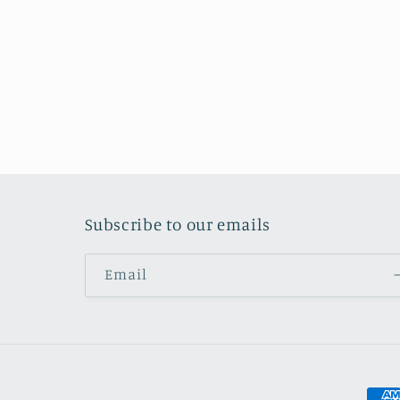
Subscribe to our emails
Email
Pay