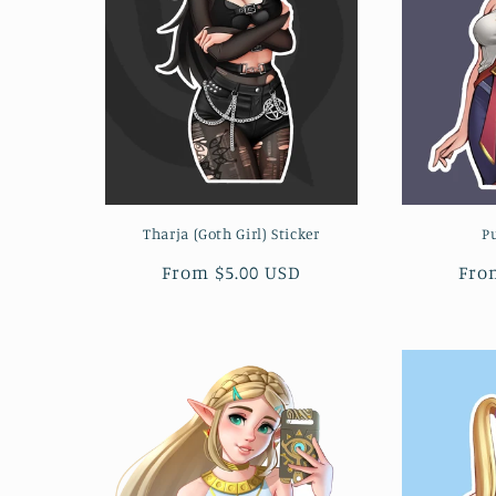
c
t
i
o
Tharja (Goth Girl) Sticker
P
n
Regular
From $5.00 USD
Reg
Fro
:
price
pri