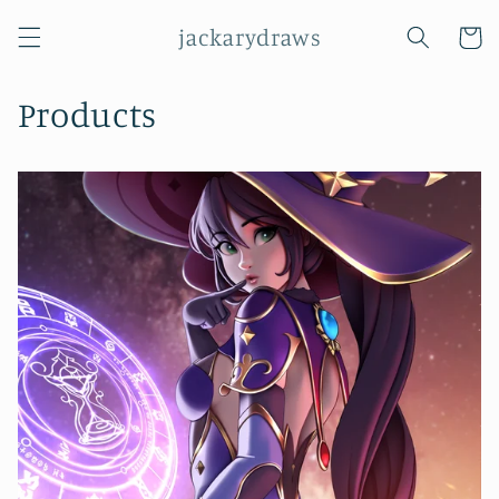
Skip to
jackarydraws
content
Cart
Products