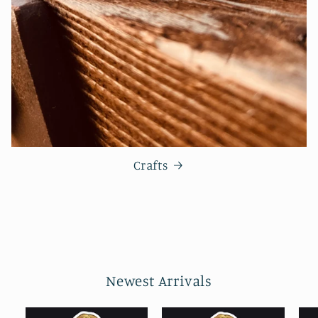
Crafts
Newest Arrivals