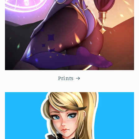
Prints