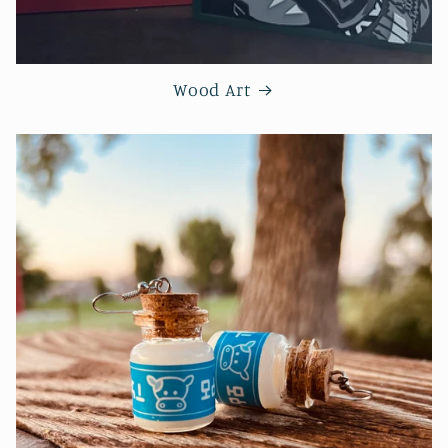
Wood Art