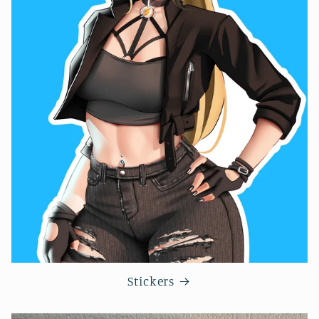
Stickers