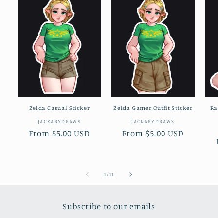
Zelda Casual Sticker
Zelda Gamer Outfit Sticker
Ra
Vendor:
Vendor:
JACKARYDRAWS
JACKARYDRAWS
Regular
From $5.00 USD
Regular
From $5.00 USD
price
price
of
1
/
11
Subscribe to our emails