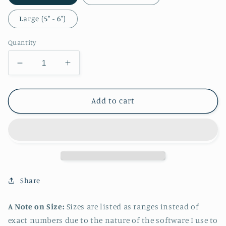
Large (5" - 6")
Quantity
Decrease
Increase
quantity
quantity
for
for
Zelda
Zelda
Add to cart
Casual
Casual
Sticker
Sticker
Share
A Note on Size:
Sizes are listed as ranges instead of
exact numbers due to the nature of the software I use to