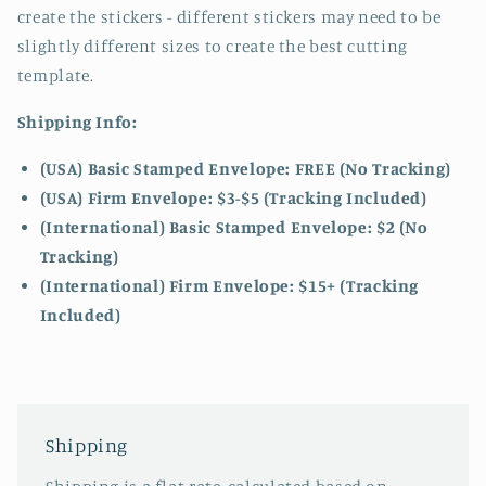
create the stickers - different stickers may need to be
slightly different sizes to create the best cutting
template.
Shipping Info:
(USA) Basic Stamped Envelope: FREE (No Tracking)
(USA) Firm Envelope: $3-$5 (Tracking Included)
(International) Basic Stamped Envelope: $2 (No
Tracking)
(International)
Firm Envelope: $15+ (Tracking
Included)
Shipping