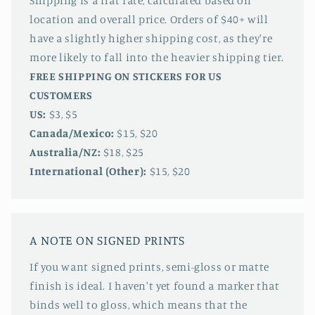
Shipping is a flat rate, calculated based on
location and overall price. Orders of $40+ will
have a slightly higher shipping cost, as they're
more likely to fall into the heavier shipping tier.
FREE SHIPPING ON STICKERS FOR US
CUSTOMERS
US:
$3, $5
Canada/Mexico:
$15, $20
Australia/NZ:
$18, $25
International (Other):
$15, $20
A NOTE ON SIGNED PRINTS
If you want signed prints, semi-gloss or matte
finish is ideal. I haven't yet found a marker that
binds well to gloss, which means that the