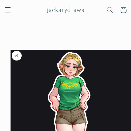
Skip to
jackarydraws
content
Cart
Skip to
product
information