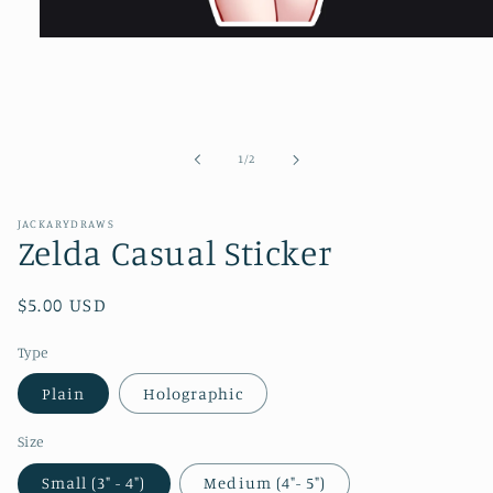
Open
media
1
in
modal
of
1
/
2
JACKARYDRAWS
Zelda Casual Sticker
Regular
$5.00 USD
price
Type
Plain
Holographic
Size
Small (3" - 4")
Medium (4"- 5")