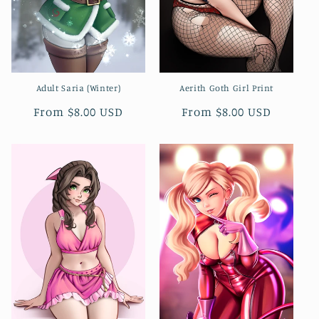
n
:
Adult Saria (Winter)
Aerith Goth Girl Print
Regular
From $8.00 USD
Regular
From $8.00 USD
price
price