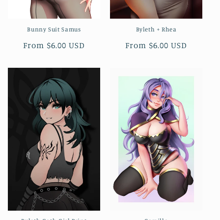
Bunny Suit Samus
Byleth + Rhea
Regular
From $6.00 USD
Regular
From $6.00 USD
price
price