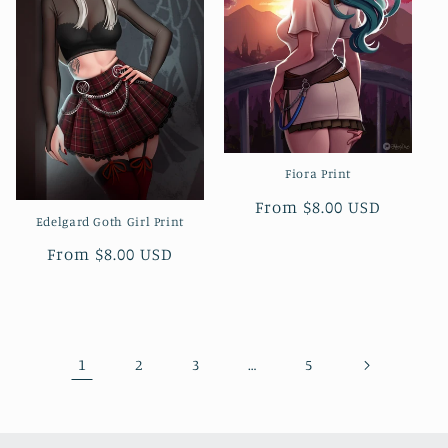
Fiora Print
Regular
From $8.00 USD
Edelgard Goth Girl Print
price
Regular
From $8.00 USD
price
1
…
2
3
5