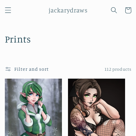
Skip to
jackarydraws
content
Cart
C
Prints
o
l
Filter and sort
112 products
l
e
c
t
i
o