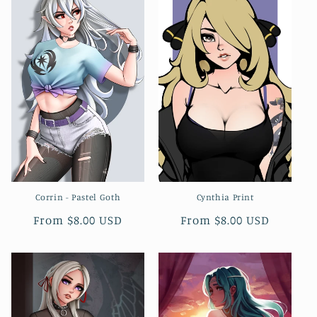
Corrin - Pastel Goth
Cynthia Print
Regular
From $8.00 USD
Regular
From $8.00 USD
price
price