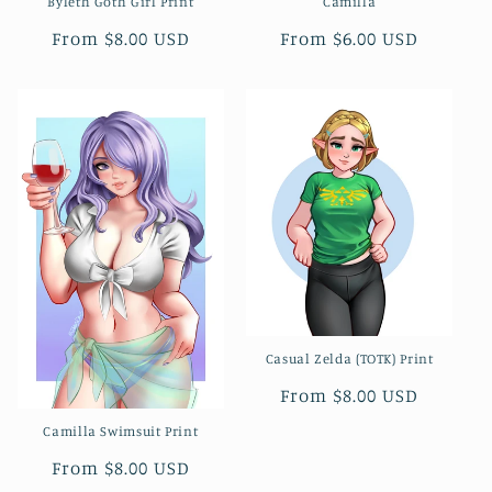
Byleth Goth Girl Print
Camilla
Regular
From $8.00 USD
Regular
From $6.00 USD
price
price
Casual Zelda (TOTK) Print
Regular
From $8.00 USD
price
Camilla Swimsuit Print
Regular
From $8.00 USD