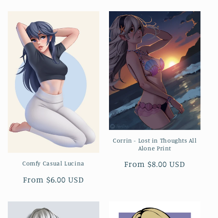
price
Corrin - Lost in Thoughts All
Alone Print
Regular
From $8.00 USD
Comfy Casual Lucina
price
Regular
From $6.00 USD
price