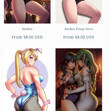
Beidou
Beidou Pinup Print
Regular
From $8.00 USD
Regular
From $8.00 USD
price
price