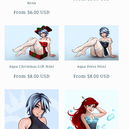
Anna
price
Regular
From $6.00 USD
price
Aqua Christmas Gift Print
Aqua Dress Print
Regular
From $8.00 USD
Regular
From $8.00 USD
price
price