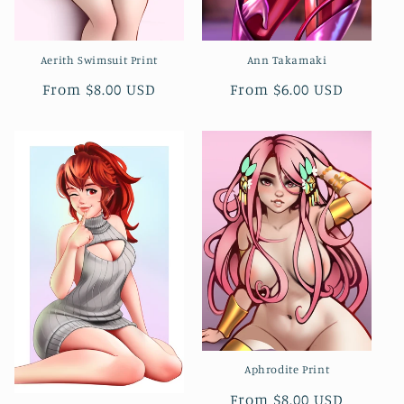
Aerith Swimsuit Print
Ann Takamaki
Regular
From $8.00 USD
Regular
From $6.00 USD
price
price
Aphrodite Print
Regular
From $8.00 USD