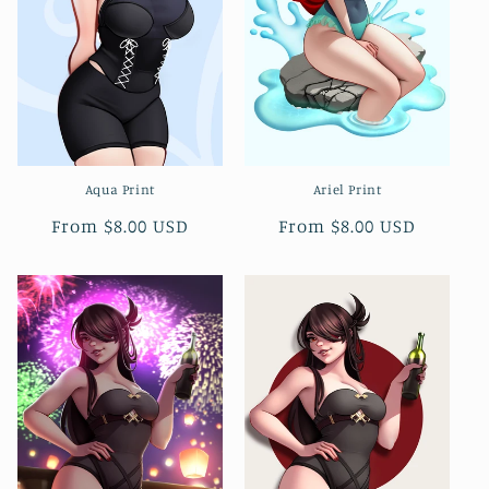
Aqua Print
Ariel Print
Regular
From $8.00 USD
Regular
From $8.00 USD
price
price