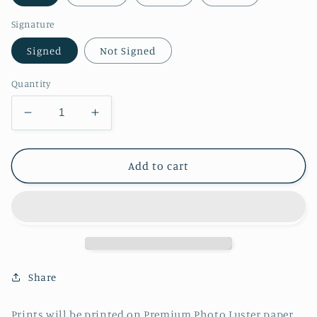
Signature
Signed
Not Signed
Quantity
Decrease
Increase
quantity
quantity
for
for
Casual
Casual
Add to cart
Zelda
Zelda
(TOTK)
(TOTK)
Print
Print
Share
Prints will be printed on Premium Photo Luster paper