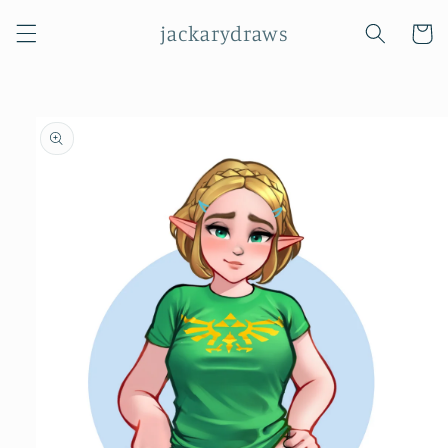
Skip to
jackarydraws
content
Cart
Skip to
product
information