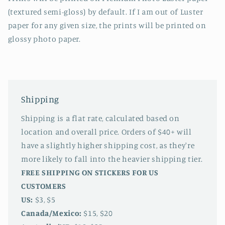
(textured semi-gloss) by default. If I am out of Luster
paper for any given size, the prints will be printed on
glossy photo paper.
Shipping
Shipping is a flat rate, calculated based on
location and overall price. Orders of $40+ will
have a slightly higher shipping cost, as they're
more likely to fall into the heavier shipping tier.
FREE SHIPPING ON STICKERS FOR US
CUSTOMERS
US:
$3, $5
Canada/Mexico:
$15, $20