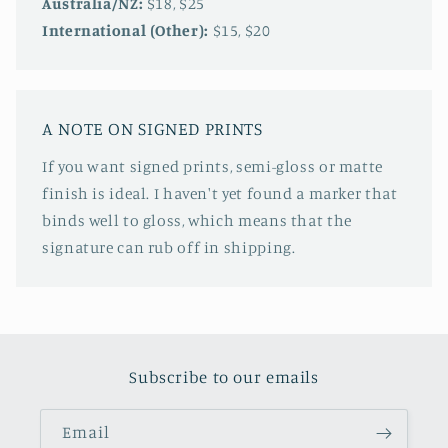
Australia/NZ:
$18, $25
International (Other):
$15, $20
A NOTE ON SIGNED PRINTS
If you want signed prints, semi-gloss or matte
finish is ideal. I haven't yet found a marker that
binds well to gloss, which means that the
signature can rub off in shipping.
Subscribe to our emails
Email