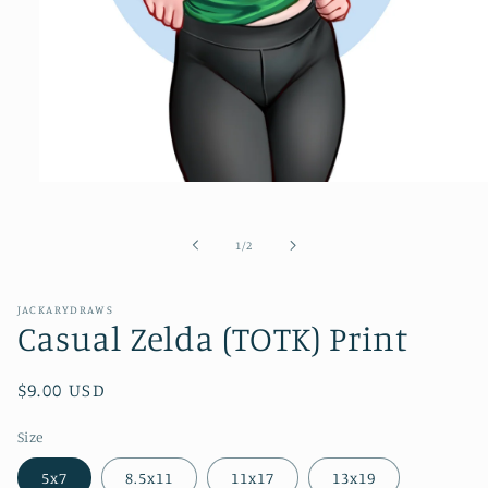
Open
media
1
in
of
1
/
2
modal
JACKARYDRAWS
Casual Zelda (TOTK) Print
Regular
$9.00 USD
price
Size
5x7
8.5x11
11x17
13x19