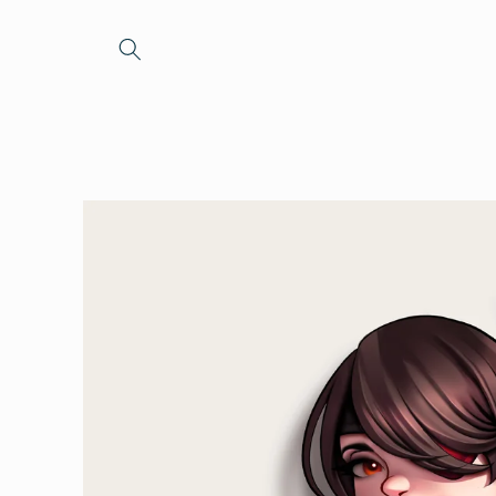
Skip to
content
Skip to
product
information