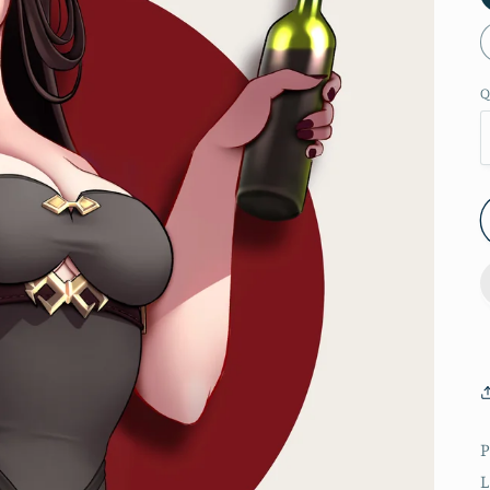
Q
P
L