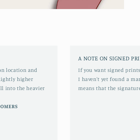
A NOTE ON SIGNED PR
 on location and
If you want signed prints
slightly higher
I haven't yet found a mar
ll into the heavier
means that the signature
STOMERS