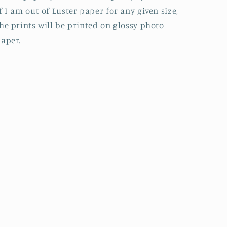
f I am out of Luster paper for any given size,
he prints will be printed on glossy photo
aper.