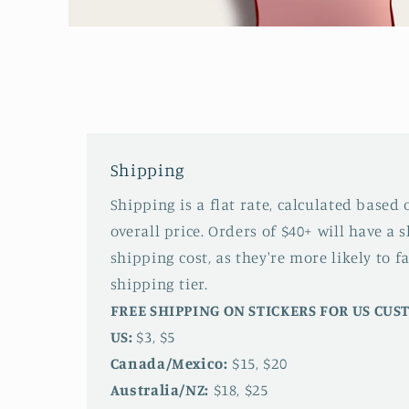
Open
media
1
in
modal
Shipping
Shipping is a flat rate, calculated based
overall price. Orders of $40+ will have a 
shipping cost, as they're more likely to fa
shipping tier.
FREE SHIPPING ON STICKERS FOR US CU
US:
$3, $5
Canada/Mexico:
$15, $20
Australia/NZ:
$18, $25