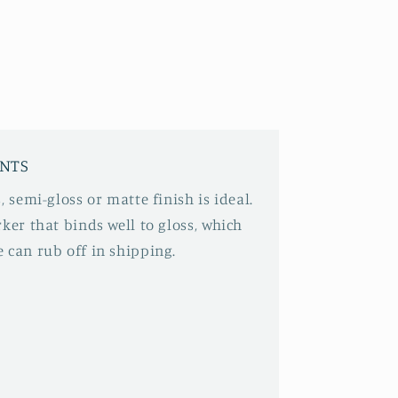
INTS
, semi-gloss or matte finish is ideal.
ker that binds well to gloss, which
 can rub off in shipping.