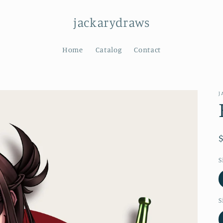
jackarydraws
Home
Catalog
Contact
J
S
S