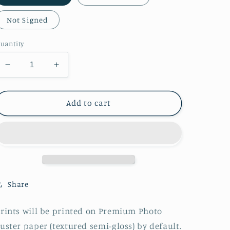
Not Signed
uantity
Decrease
Increase
quantity
quantity
for
for
Beidou
Beidou
Add to cart
Pinup
Pinup
Print
Print
Share
rints will be printed on Premium Photo
uster paper (textured semi-gloss) by default.