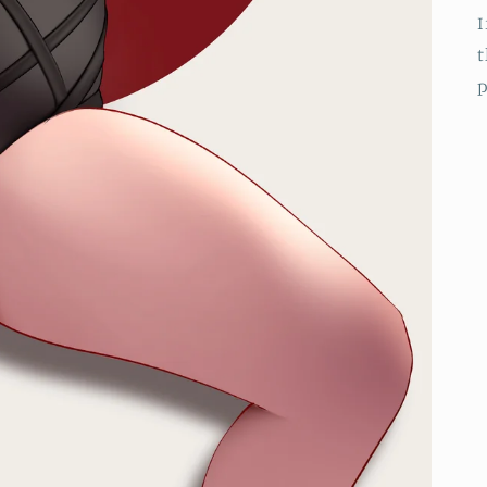
I
t
p