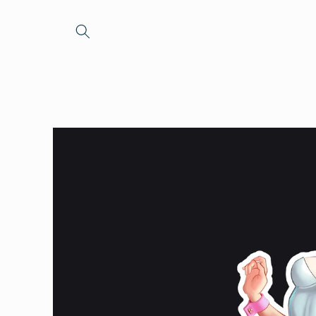
Skip to
content
Skip to
product
information