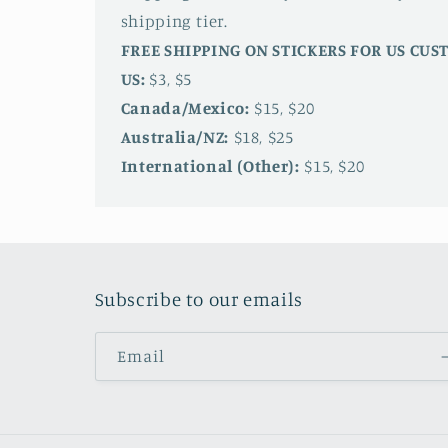
shipping tier.
FREE SHIPPING ON STICKERS FOR US CU
US:
$3, $5
Canada/Mexico:
$15, $20
Australia/NZ:
$18, $25
International (Other):
$15, $20
Subscribe to our emails
Email