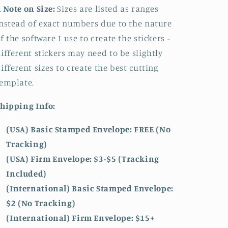
 Note on Size:
Sizes are listed as ranges
nstead of exact numbers due to the nature
f the software I use to create the stickers -
ifferent stickers may need to be slightly
ifferent sizes to create the best cutting
emplate.
hipping Info:
(USA) Basic Stamped Envelope: FREE (No
Tracking)
(USA) Firm Envelope: $3-$5 (Tracking
Included)
(International) Basic Stamped Envelope:
$2 (No Tracking)
(International)
Firm Envelope: $15+