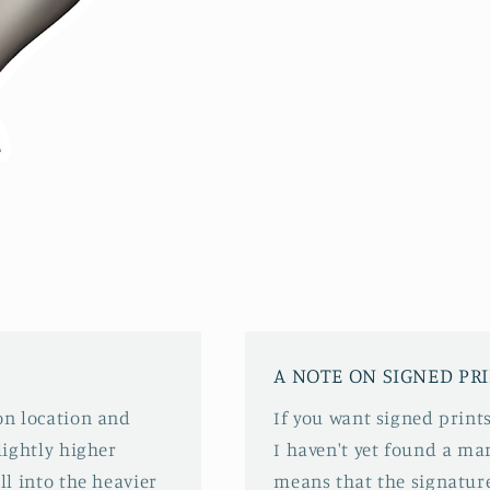
A NOTE ON SIGNED PR
 on location and
If you want signed prints
slightly higher
I haven't yet found a mar
ll into the heavier
means that the signature