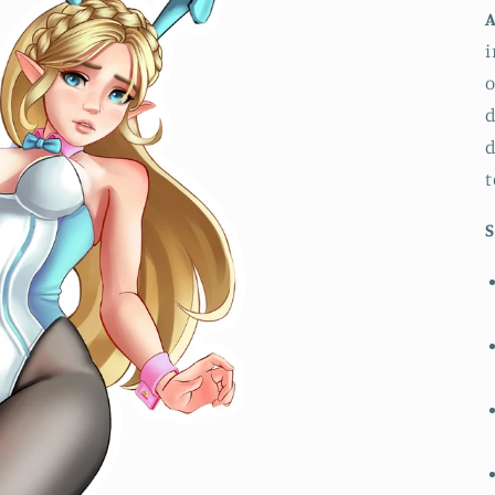
A
i
o
d
d
t
S