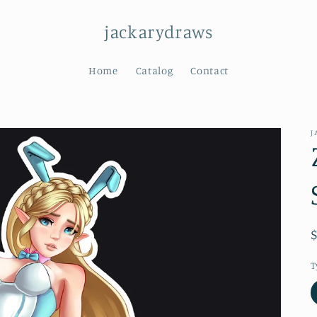
jackarydraws
Home
Catalog
Contact
J
T