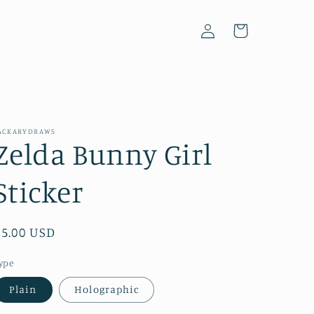
Log
Cart
in
ACKARYDRAWS
Zelda Bunny Girl
Sticker
Regular
$5.00 USD
price
ype
Plain
Holographic