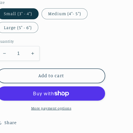
ize
Small (3" - 4")
Medium (4"- 5")
Large (5" - 6")
uantity
Decrease
Increase
quantity
quantity
for
for
Zelda
Zelda
Add to cart
Bunny
Bunny
Girl
Girl
Sticker
Sticker
More payment options
Share