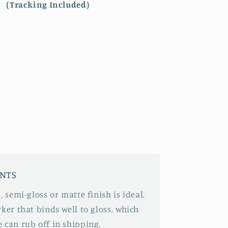
(Tracking Included)
INTS
, semi-gloss or matte finish is ideal.
ker that binds well to gloss, which
 can rub off in shipping.