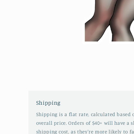
Open
media
2
in
modal
Shipping
Shipping is a flat rate, calculated based
overall price. Orders of $40+ will have a 
shipping cost, as they're more likely to fa