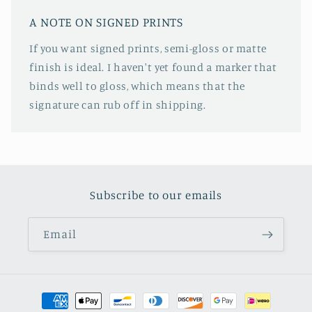
A NOTE ON SIGNED PRINTS
If you want signed prints, semi-gloss or matte
finish is ideal. I haven't yet found a marker that
binds well to gloss, which means that the
signature can rub off in shipping.
Subscribe to our emails
Email
Payment