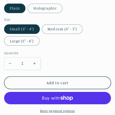
Plain
Holographic
Size
Small (3" - 4")
Medium (4" - 5")
Large (5" - 6")
Quantity
Decrease
Increase
quantity
quantity
for
for
Tharja
Tharja
Add to cart
Mage
Mage
Sticker
Sticker
More payment options