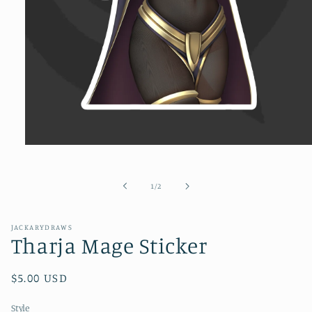
Open
media
1
in
of
1
/
2
modal
JACKARYDRAWS
Tharja Mage Sticker
Regular
$5.00 USD
price
Style