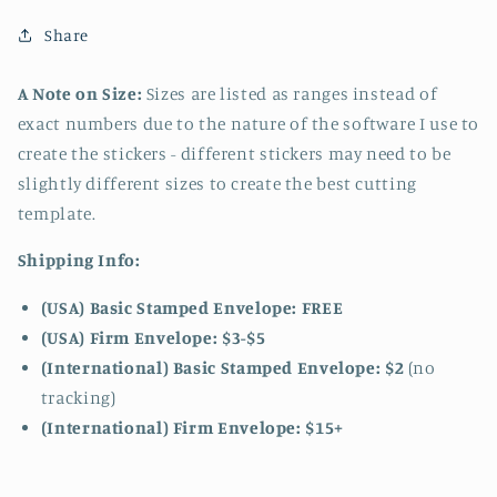
Share
A Note on Size:
Sizes are listed as ranges instead of
exact numbers due to the nature of the software I use to
create the stickers - different stickers may need to be
slightly different sizes to create the best cutting
template.
Shipping Info:
(USA) Basic Stamped Envelope: FREE
(USA) Firm Envelope: $3-$5
(International) Basic Stamped Envelope: $2
(no
tracking)
(International)
Firm Envelope: $15+