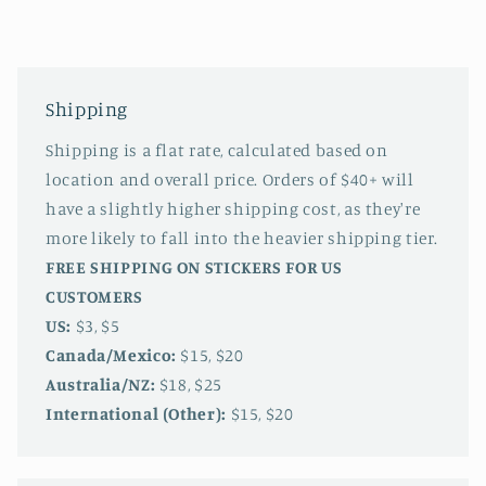
Shipping
Shipping is a flat rate, calculated based on
location and overall price. Orders of $40+ will
have a slightly higher shipping cost, as they're
more likely to fall into the heavier shipping tier.
FREE SHIPPING ON STICKERS FOR US
CUSTOMERS
US:
$3, $5
Canada/Mexico:
$15, $20
Australia/NZ:
$18, $25
International (Other):
$15, $20