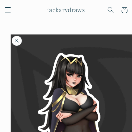
Skip to
jackarydraws
content
Cart
Skip to
product
information