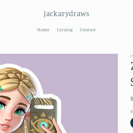
jackarydraws
Home
Catalog
Contact
J
S