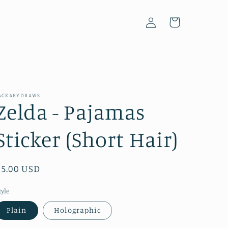
Log
Cart
in
ACKARYDRAWS
Zelda - Pajamas
Sticker (Short Hair)
Regular
$5.00 USD
price
tyle
Plain
Holographic