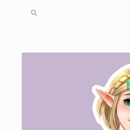
Skip to
content
Skip to
product
information