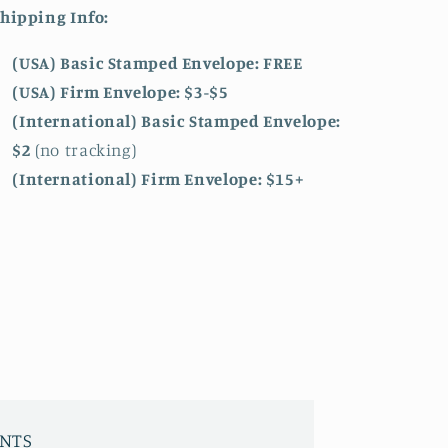
hipping Info:
(USA) Basic Stamped Envelope: FREE
(USA) Firm Envelope: $3-$5
(International) Basic Stamped Envelope:
$2
(no tracking)
(International)
Firm Envelope: $15+
INTS