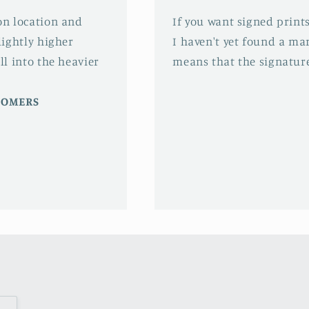
 on location and
If you want signed prints
slightly higher
I haven't yet found a mar
ll into the heavier
means that the signature
STOMERS