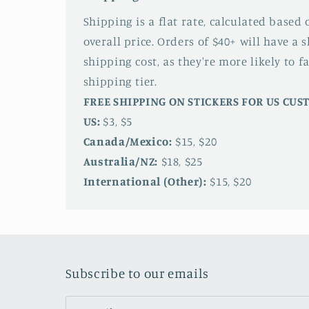
Shipping is a flat rate, calculated based
overall price. Orders of $40+ will have a 
shipping cost, as they're more likely to fa
shipping tier.
FREE SHIPPING ON STICKERS FOR US CU
US:
$3, $5
Canada/Mexico:
$15, $20
Australia/NZ:
$18, $25
International (Other):
$15, $20
Subscribe to our emails