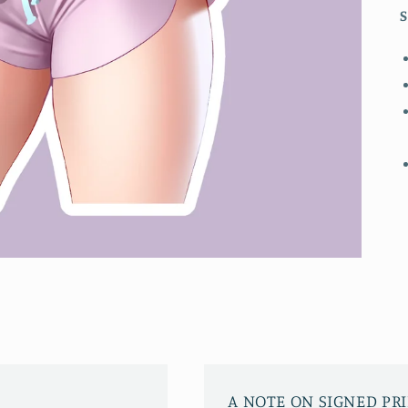
S
A NOTE ON SIGNED PR