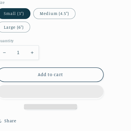
ize
Small (3")
Medium (4.5")
Large (6")
uantity
Decrease
Increase
quantity
quantity
for
for
Zelda
Zelda
Add to cart
-
-
Pajamas
Pajamas
Sticker
Sticker
(Short
(Short
Hair)
Hair)
Share