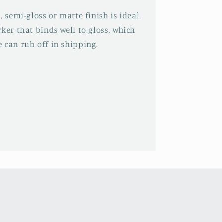
, semi-gloss or matte finish is ideal.
ker that binds well to gloss, which
 can rub off in shipping.