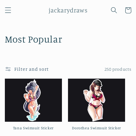
Skip to
jackarydraws
content
Cart
C
Most Popular
o
l
Filter and sort
250 products
l
e
c
t
i
Tana Swimsuit Sticker
Dorothea Swimsuit Sticker
o