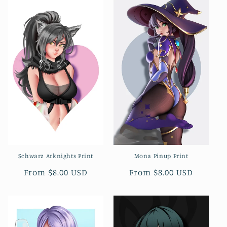
Schwarz Arknights Print
Mona Pinup Print
Regular
From $8.00 USD
Regular
From $8.00 USD
price
price