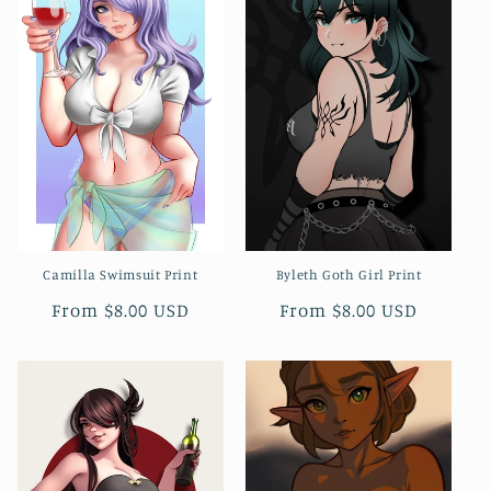
Camilla Swimsuit Print
Byleth Goth Girl Print
Regular
From $8.00 USD
Regular
From $8.00 USD
price
price