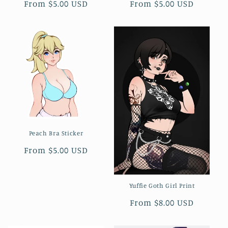
Regular
From $5.00 USD
Regular
From $5.00 USD
n
price
price
:
Peach Bra Sticker
Regular
From $5.00 USD
price
Yuffie Goth Girl Print
Regular
From $8.00 USD
price