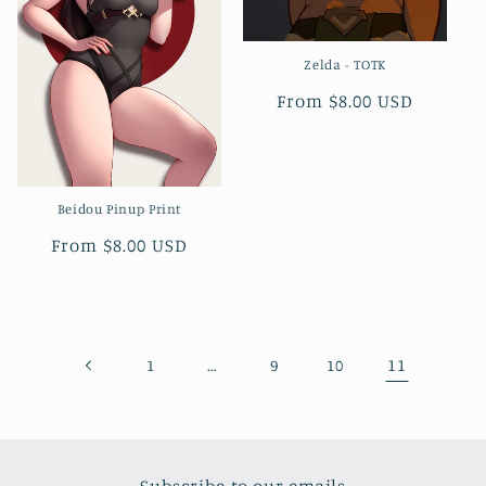
Zelda - TOTK
Regular
From $8.00 USD
price
Beidou Pinup Print
Regular
From $8.00 USD
price
…
11
1
9
10
Subscribe to our emails