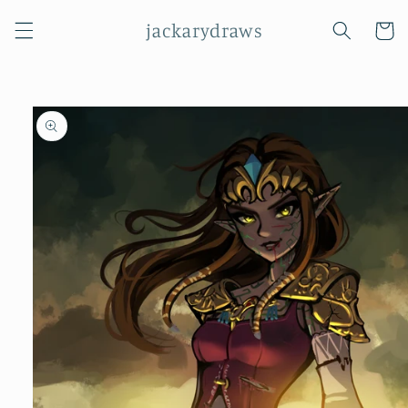
Skip to
jackarydraws
content
Cart
Skip to
product
information