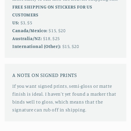
FREE SHIPPING ON STICKERS FOR US
CUSTOMERS
US:
$3, $5
Canada/Mexico:
$15, $20
Australia/NZ:
$18, $25
International (Other):
$15, $20
A NOTE ON SIGNED PRINTS
If you want signed prints, semi-gloss or matte
finish is ideal. I haven't yet found a marker that
binds well to gloss, which means that the
signature can rub off in shipping.