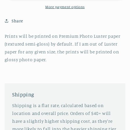
More payment options
Share
Prints will be printed on Premium Photo Luster paper
(textured semi-gloss) by default. If I am out of Luster
paper for any given size, the prints will be printed on
glossy photo paper.
Shipping
Shipping is a flat rate, calculated based on
location and overall price. Orders of $40+ will
have a slightly higher shipping cost, as they're
more likely to fall into the heavier shipping tier.