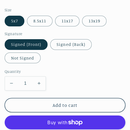
price
Size
5x7
8.5x11
11x17
13x19
Signature
Signed (Front)
Signed (Back)
Not Signed
Quantity
Decrease
Increase
quantity
quantity
for
for
Zelda
Zelda
Add to cart
Corrupted
Corrupted
Puppet
Puppet
Print
Print