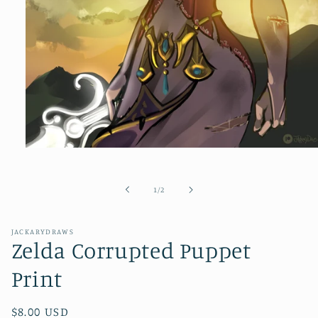
Open
media
1
in
of
1
/
2
modal
JACKARYDRAWS
Zelda Corrupted Puppet
Print
Regular
$8.00 USD