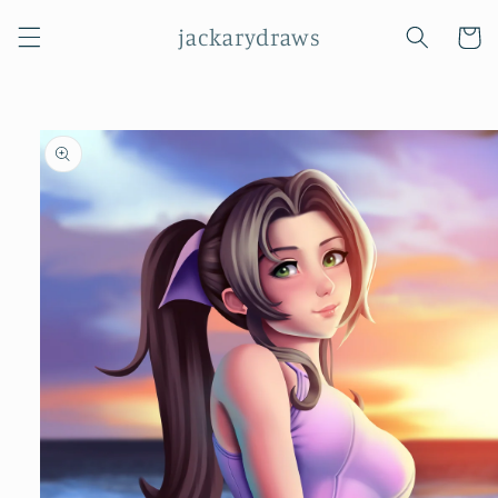
Skip to
jackarydraws
content
Cart
Skip to
product
information