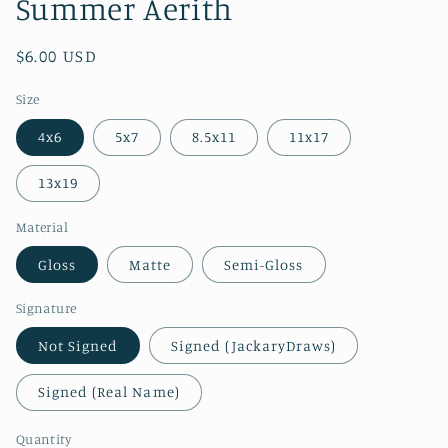
Summer Aerith
Regular
$6.00 USD
price
Size
4x6
5x7
8.5x11
11x17
13x19
Material
Gloss
Matte
Semi-Gloss
Signature
Not Signed
Signed (JackaryDraws)
Signed (Real Name)
Quantity