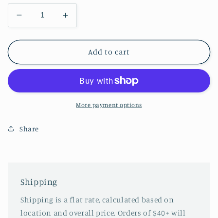
Decrease
Increase
quantity
quantity
for
for
Summer
Summer
Add to cart
Aerith
Aerith
More payment options
Share
Shipping
Shipping is a flat rate, calculated based on
location and overall price. Orders of $40+ will