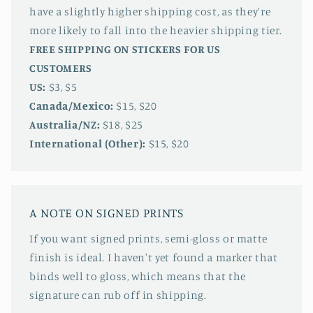
have a slightly higher shipping cost, as they're
more likely to fall into the heavier shipping tier.
FREE SHIPPING ON STICKERS FOR US
CUSTOMERS
US:
$3, $5
Canada/Mexico:
$15, $20
Australia/NZ:
$18, $25
International (Other):
$15, $20
A NOTE ON SIGNED PRINTS
If you want signed prints, semi-gloss or matte
finish is ideal. I haven't yet found a marker that
binds well to gloss, which means that the
signature can rub off in shipping.