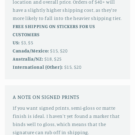
location and overall price. Orders of $40+ will
have a slightly higher shipping cost, as they're
more likely to fall into the heavier shipping tier.
FREE SHIPPING ON STICKERS FOR US
CUSTOMERS
US:
$3, $5
Canada/Mexico:
$15, $20
Australia/NZ:
$18, $25
International (Other):
$15, $20
A NOTE ON SIGNED PRINTS
If you want signed prints, semi-gloss or matte
finish is ideal. I haven't yet found a marker that
binds well to gloss, which means that the
signature can rub off in shipping.