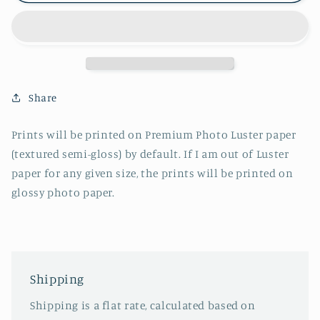
-
-
Long
Long
Day
Day
Share
Prints will be printed on Premium Photo Luster paper
(textured semi-gloss) by default. If I am out of Luster
paper for any given size, the prints will be printed on
glossy photo paper.
Shipping
Shipping is a flat rate, calculated based on