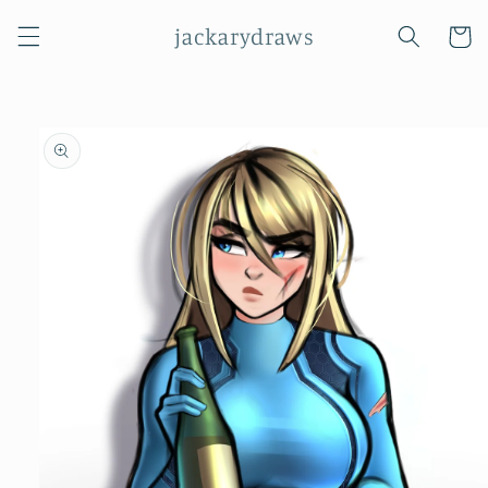
Skip to
jackarydraws
content
Cart
Skip to
product
information