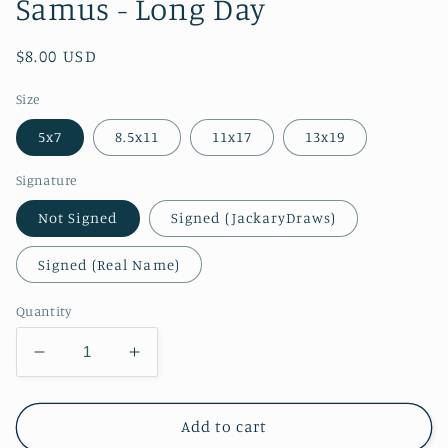
Samus - Long Day
Regular
$8.00 USD
price
Size
5x7
8.5x11
11x17
13x19
Signature
Not Signed
Signed (JackaryDraws)
Signed (Real Name)
Quantity
Decrease
Increase
quantity
quantity
for
for
Samus
Samus
Add to cart