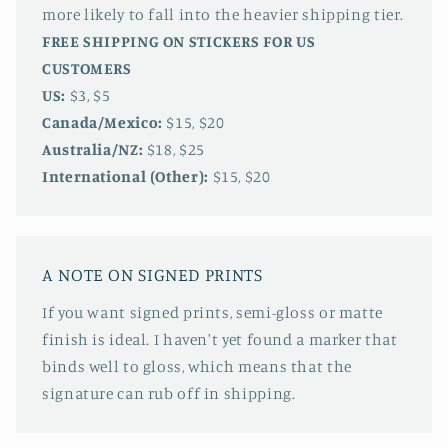
more likely to fall into the heavier shipping tier.
FREE SHIPPING ON STICKERS FOR US
CUSTOMERS
US:
$3, $5
Canada/Mexico:
$15, $20
Australia/NZ:
$18, $25
International (Other):
$15, $20
A NOTE ON SIGNED PRINTS
If you want signed prints, semi-gloss or matte
finish is ideal. I haven't yet found a marker that
binds well to gloss, which means that the
signature can rub off in shipping.