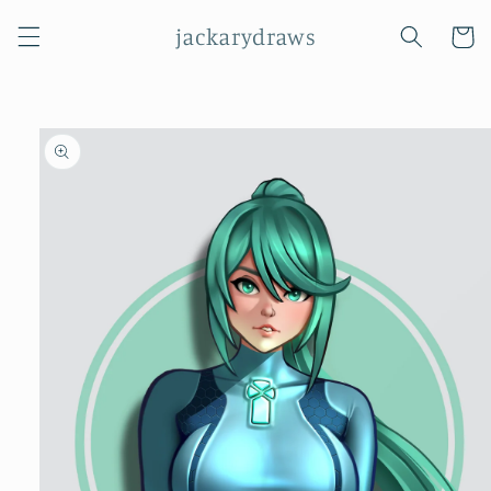
Skip to
jackarydraws
content
Cart
Skip to
product
information