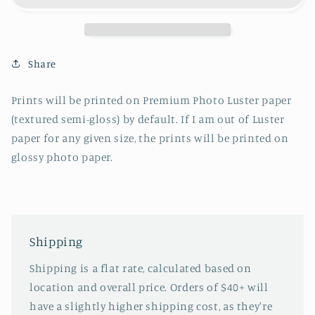
Share
Prints will be printed on Premium Photo Luster paper
(textured semi-gloss) by default. If I am out of Luster
paper for any given size, the prints will be printed on
glossy photo paper.
Shipping
Shipping is a flat rate, calculated based on
location and overall price. Orders of $40+ will
have a slightly higher shipping cost, as they're