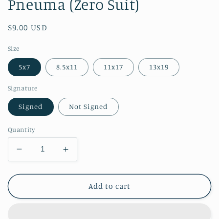
Pneuma (Zero Suit)
Regular
$9.00 USD
price
Size
5x7
8.5x11
11x17
13x19
Signature
Signed
Not Signed
Quantity
Decrease
Increase
quantity
quantity
for
for
Pneuma
Pneuma
Add to cart
(Zero
(Zero
Suit)
Suit)