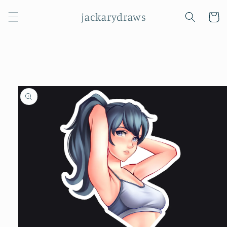
Skip to
jackarydraws
content
Cart
Skip to
product
information