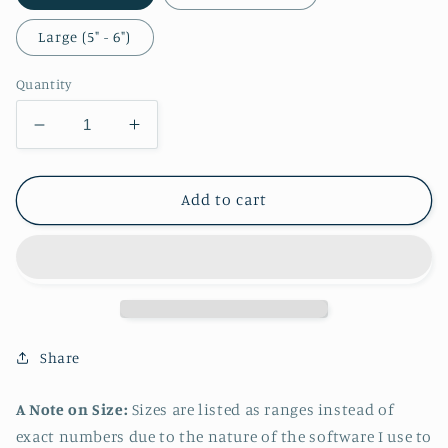
Large (5" - 6")
Quantity
Decrease
Increase
quantity
quantity
for
for
Lucina
Lucina
Add to cart
Fitwear
Fitwear
Sticker
Sticker
Share
A Note on Size:
Sizes are listed as ranges instead of
exact numbers due to the nature of the software I use to