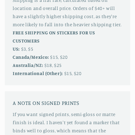
Shipping is a flat rate, calculated based on
location and overall price. Orders of $40+ will
have a slightly higher shipping cost, as they're
more likely to fall into the heavier shipping tier.
FREE SHIPPING ON STICKERS FOR US
CUSTOMERS
US:
$3, $5
Canada/Mexico:
$15, $20
Australia/NZ:
$18, $25
International (Other):
$15, $20
A NOTE ON SIGNED PRINTS
If you want signed prints, semi-gloss or matte
finish is ideal. I haven't yet found a marker that
binds well to gloss, which means that the