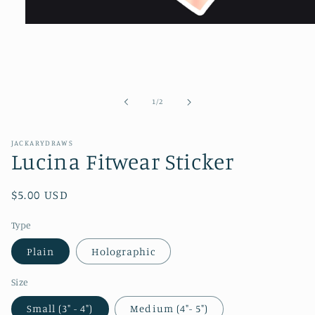
Open
media
1
in
modal
of
1
/
2
JACKARYDRAWS
Lucina Fitwear Sticker
Regular
$5.00 USD
price
Type
Plain
Holographic
Size
Small (3" - 4")
Medium (4"- 5")