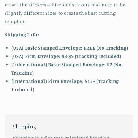
create the stickers - different stickers may need to be
slightly different sizes to create the best cutting
template.
Shipping Info:
(USA) Basic Stamped Envelope: FREE (No Tracking)
(USA) Firm Envelope: $3-$5 (Tracking Included)
(International) Basic Stamped Envelope: $2 (No
Tracking)
(International)
Firm Envelope: $15+ (Tracking
Included)
Shipping