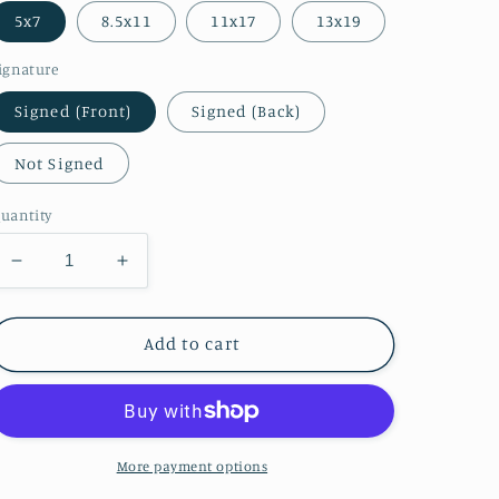
5x7
8.5x11
11x17
13x19
ignature
Signed (Front)
Signed (Back)
Not Signed
uantity
Decrease
Increase
quantity
quantity
for
for
Ivy
Ivy
Add to cart
Hyrule
Hyrule
Warriors
Warriors
Print
Print
(Zelda
(Zelda
Colors)
Colors)
More payment options