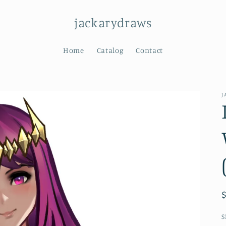
jackarydraws
Home
Catalog
Contact
J
S