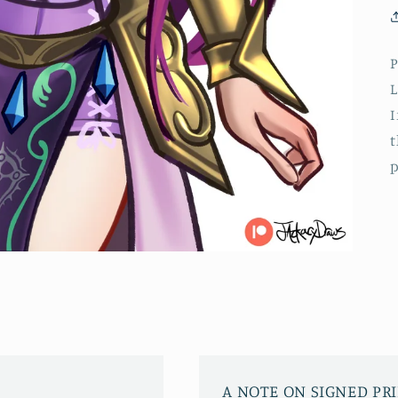
P
L
I
t
p
A NOTE ON SIGNED PR