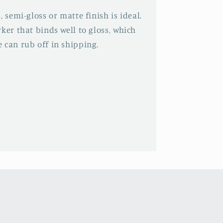
, semi-gloss or matte finish is ideal.
ker that binds well to gloss, which
 can rub off in shipping.