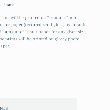
Share
rints will be printed on Premium Photo
uster paper (textured semi-gloss) by default.
f I am out of Luster paper for any given size,
he prints will be printed on glossy photo
aper.
INTS