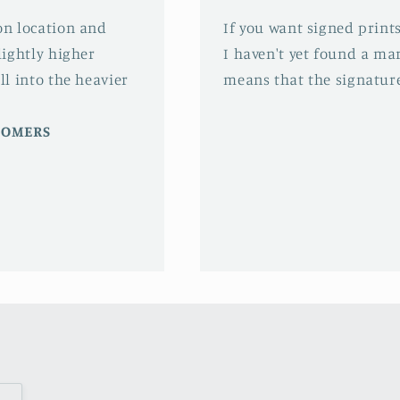
 on location and
If you want signed prints
slightly higher
I haven't yet found a mar
ll into the heavier
means that the signature
STOMERS