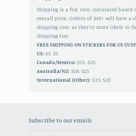
Shipping is a flat rate, calculated based
overall price. Orders of $40+ will have a 
shipping cost, as they're more likely to fa
shipping tier.
FREE SHIPPING ON STICKERS FOR US CU
US:
$3, $5
Canada/Mexico:
$15, $20
Australia/NZ:
$18, $25
International (Other):
$15, $20
Subscribe to our emails