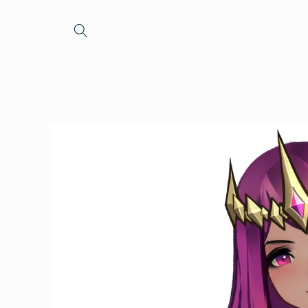
Skip to
content
Skip to
product
information