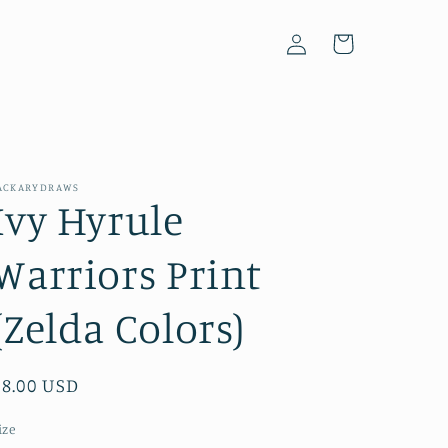
Log
Cart
in
ACKARYDRAWS
Ivy Hyrule
Warriors Print
(Zelda Colors)
Regular
$8.00 USD
price
ize