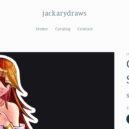
jackarydraws
Home
Catalog
Contact
J
T