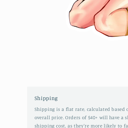
Open
media
2
in
modal
Shipping
Shipping is a flat rate, calculated based
overall price. Orders of $40+ will have a 
shipping cost, as they're more likely to fa