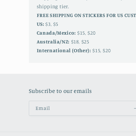
shipping tier.
FREE SHIPPING ON STICKERS FOR US CU
US:
$3, $5
Canada/Mexico:
$15, $20
Australia/NZ:
$18, $25
International (Other):
$15, $20
Subscribe to our emails
Email