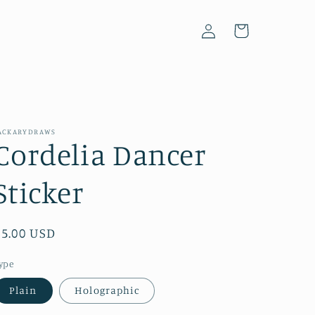
Log
Cart
in
ACKARYDRAWS
Cordelia Dancer
Sticker
Regular
$5.00 USD
price
ype
Plain
Holographic