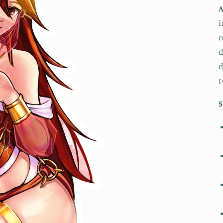
A
i
o
d
d
t
S