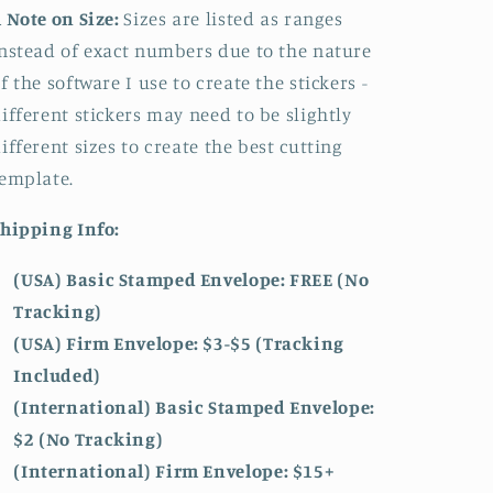
 Note on Size:
Sizes are listed as ranges
nstead of exact numbers due to the nature
f the software I use to create the stickers -
ifferent stickers may need to be slightly
ifferent sizes to create the best cutting
emplate.
hipping Info:
(USA) Basic Stamped Envelope: FREE (No
Tracking)
(USA) Firm Envelope: $3-$5 (Tracking
Included)
(International) Basic Stamped Envelope:
$2 (No Tracking)
(International)
Firm Envelope: $15+