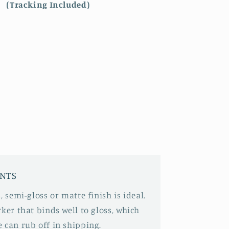
(Tracking Included)
INTS
, semi-gloss or matte finish is ideal.
ker that binds well to gloss, which
 can rub off in shipping.