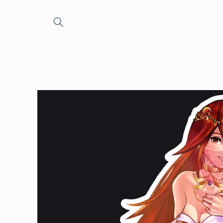
Skip to
content
Skip to
product
information