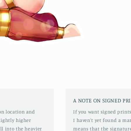
A NOTE ON SIGNED PR
 on location and
If you want signed prints
slightly higher
I haven't yet found a mar
ll into the heavier
means that the signature