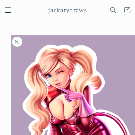
Skip to
jackarydraws
content
Cart
Skip to
product
information