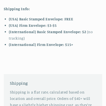
Shipping Info:
(USA) Basic Stamped Envelope: FREE
(USA) Firm Envelope: $3-$5
(International) Basic Stamped Envelope: $2
(no
tracking)
(International)
Firm Envelope: $15+
Shipping
Shipping is a flat rate, calculated based on
location and overall price. Orders of $40+ will
have a slightly higher shipping cost, as they're