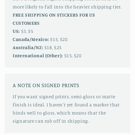
more likely to fall into the heavier shipping tier.
FREE SHIPPING ON STICKERS FOR US
CUSTOMERS
US:
$3, $5
Canada/Mexico:
$15, $20
Australia/NZ:
$18, $25
International (Other):
$15, $20
A NOTE ON SIGNED PRINTS
If you want signed prints, semi-gloss or matte
finish is ideal. I haven't yet found a marker that
binds well to gloss, which means that the
signature can rub off in shipping.