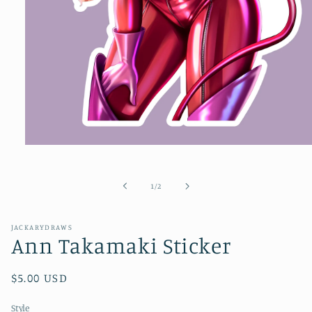
Open
media
1
in
of
1
/
2
modal
JACKARYDRAWS
Ann Takamaki Sticker
Regular
$5.00 USD
price
Style