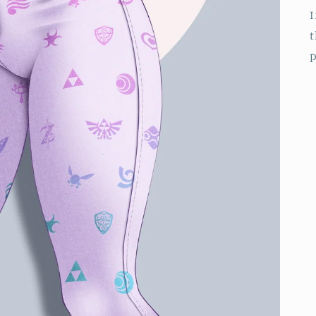
I
t
p