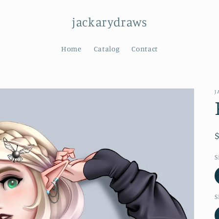
jackarydraws
Home
Catalog
Contact
J
S
S