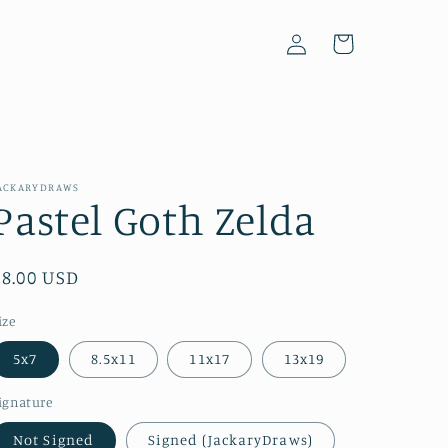
Log
Cart
in
ACKARYDRAWS
Pastel Goth Zelda
Regular
$8.00 USD
price
ize
5x7
8.5x11
11x17
13x19
ignature
Not Signed
Signed (JackaryDraws)