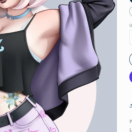
Q
P
L