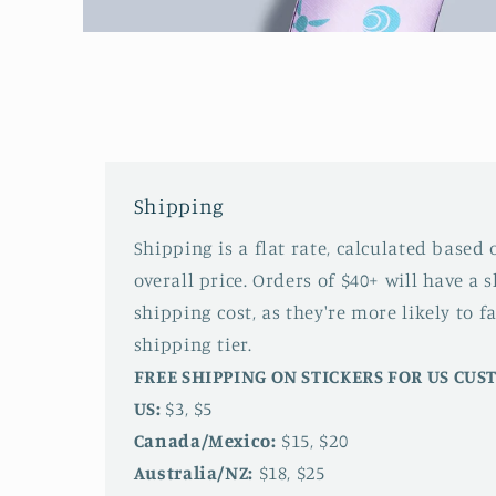
Open
media
1
in
modal
Shipping
Shipping is a flat rate, calculated based
overall price. Orders of $40+ will have a 
shipping cost, as they're more likely to fa
shipping tier.
FREE SHIPPING ON STICKERS FOR US CU
US:
$3, $5
Canada/Mexico:
$15, $20
Australia/NZ:
$18, $25