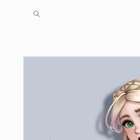
Skip to
content
Skip to
product
information