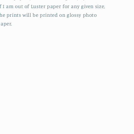
f I am out of Luster paper for any given size,
he prints will be printed on glossy photo
aper.