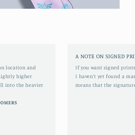
A NOTE ON SIGNED PR
 on location and
If you want signed prints
slightly higher
I haven't yet found a mar
ll into the heavier
means that the signature
STOMERS