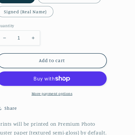
Signed (Real Name)
uantity
Decrease
Increase
quantity
quantity
for
for
Pastel
Pastel
Add to cart
Goth
Goth
Zelda
Zelda
More payment options
Share
rints will be printed on Premium Photo
uster paper (textured semi-gloss) by default.