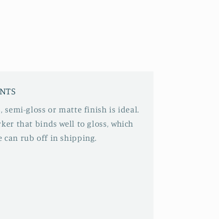
INTS
, semi-gloss or matte finish is ideal.
ker that binds well to gloss, which
 can rub off in shipping.