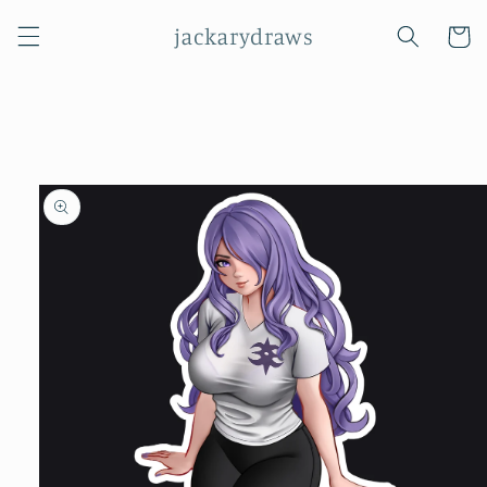
Skip to
jackarydraws
content
Cart
Skip to
product
information