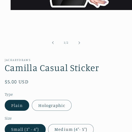
Open
media
1
in
modal
of
1
/
2
JACKARYDRAWS
Camilla Casual Sticker
Regular
$5.00 USD
price
Type
Plain
Holographic
Size
Small (3" - 4")
Medium (4"- 5")