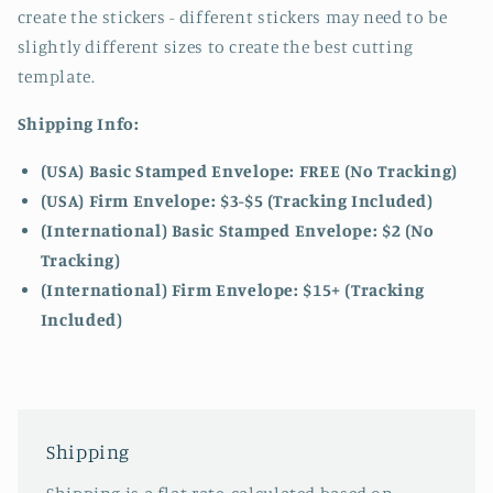
create the stickers - different stickers may need to be
slightly different sizes to create the best cutting
template.
Shipping Info:
(USA) Basic Stamped Envelope: FREE (No Tracking)
(USA) Firm Envelope: $3-$5 (Tracking Included)
(International) Basic Stamped Envelope: $2 (No
Tracking)
(International)
Firm Envelope: $15+ (Tracking
Included)
Shipping