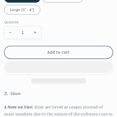
Large (5" - 6")
Quantity
Decrease
Increase
quantity
quantity
for
for
Camilla
Camilla
Add to cart
Casual
Casual
Sticker
Sticker
Share
A Note on Size:
Sizes are listed as ranges instead of
exact numbers due to the nature of the software I use to