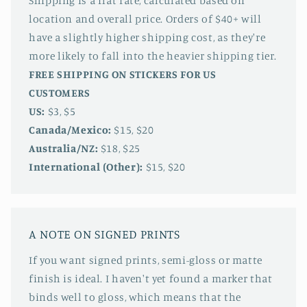
Shipping is a flat rate, calculated based on
location and overall price. Orders of $40+ will
have a slightly higher shipping cost, as they're
more likely to fall into the heavier shipping tier.
FREE SHIPPING ON STICKERS FOR US
CUSTOMERS
US:
$3, $5
Canada/Mexico:
$15, $20
Australia/NZ:
$18, $25
International (Other):
$15, $20
A NOTE ON SIGNED PRINTS
If you want signed prints, semi-gloss or matte
finish is ideal. I haven't yet found a marker that
binds well to gloss, which means that the