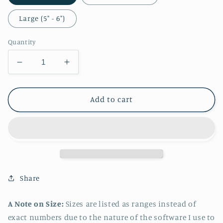
Large (5" - 6")
Quantity
Decrease
Increase
quantity
quantity
for
for
Byleth
Byleth
Add to cart
Swimsuit
Swimsuit
Sticker
Sticker
Share
A Note on Size:
Sizes are listed as ranges instead of
exact numbers due to the nature of the software I use to