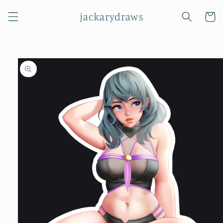
Skip to
jackarydraws
content
Cart
Skip to
product
information