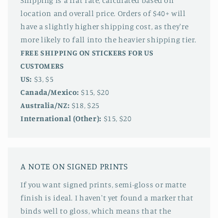
Shipping is a flat rate, calculated based on
location and overall price. Orders of $40+ will
have a slightly higher shipping cost, as they're
more likely to fall into the heavier shipping tier.
FREE SHIPPING ON STICKERS FOR US
CUSTOMERS
US:
$3, $5
Canada/Mexico:
$15, $20
Australia/NZ:
$18, $25
International (Other):
$15, $20
A NOTE ON SIGNED PRINTS
If you want signed prints, semi-gloss or matte
finish is ideal. I haven't yet found a marker that
binds well to gloss, which means that the