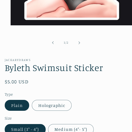
Open
media
1
in
of
1
/
2
modal
JACKARYDRAWS
Byleth Swimsuit Sticker
Regular
$5.00 USD
price
Type
Plain
Holographic
Size
Small (3" - 4")
Medium (4"- 5")