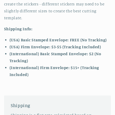
create the stickers - different stickers may need to be
slightly different sizes to create the best cutting
template.
Shipping Info:
(USA) Basic Stamped Envelope: FREE (No Tracking)
(USA) Firm Envelope: $3-$5 (Tracking Included)
(International) Basic Stamped Envelope: $2 (No
Tracking)
(International)
Firm Envelope: $15+ (Tracking
Included)
Shipping