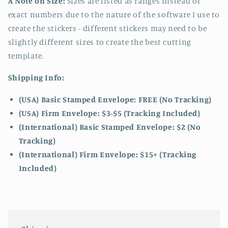
A Note on Size:
Sizes are listed as ranges instead of
exact numbers due to the nature of the software I use to
create the stickers - different stickers may need to be
slightly different sizes to create the best cutting
template.
Shipping Info:
(USA) Basic Stamped Envelope: FREE (No Tracking)
(USA) Firm Envelope: $3-$5 (Tracking Included)
(International) Basic Stamped Envelope: $2 (No
Tracking)
(International)
Firm Envelope: $15+ (Tracking
Included)