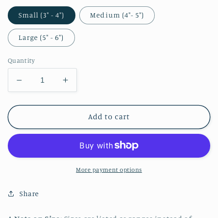
Small (3" - 4")
Medium (4"- 5")
Large (5" - 6")
Quantity
Decrease
Increase
quantity
quantity
for
for
Ann
Ann
Add to cart
Takamaki
Takamaki
Christmas
Christmas
Sticker
Sticker
More payment options
Share