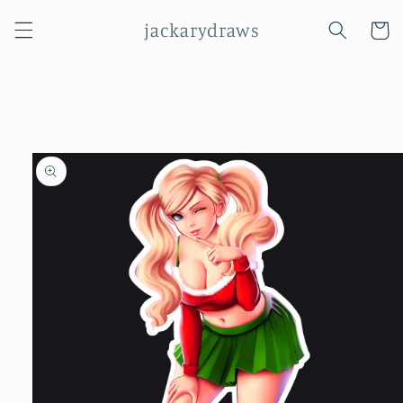
Skip to
jackarydraws
content
Cart
Skip to
product
information