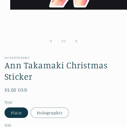
Open
media
1
in
modal
of
1
/
2
JACKARYDRAWS
Ann Takamaki Christmas
Sticker
Regular
$5.00 USD
price
Type
Plain
Holographic
Size