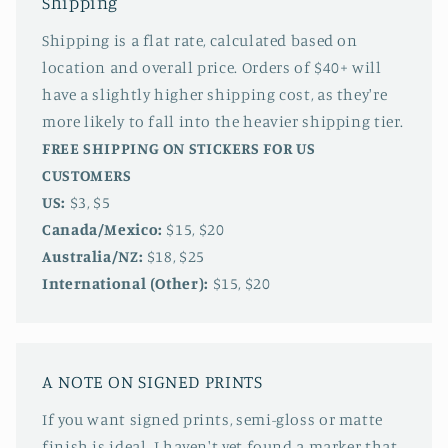
Shipping
Shipping is a flat rate, calculated based on
location and overall price. Orders of $40+ will
have a slightly higher shipping cost, as they're
more likely to fall into the heavier shipping tier.
FREE SHIPPING ON STICKERS FOR US
CUSTOMERS
US:
$3, $5
Canada/Mexico:
$15, $20
Australia/NZ:
$18, $25
International (Other):
$15, $20
A NOTE ON SIGNED PRINTS
If you want signed prints, semi-gloss or matte
finish is ideal. I haven't yet found a marker that