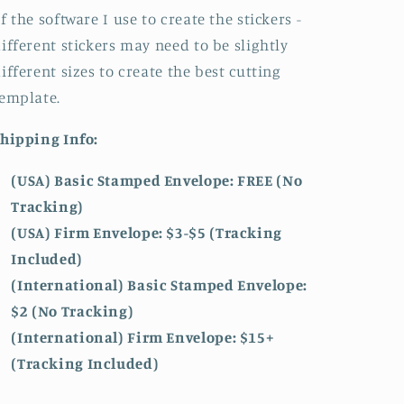
f the software I use to create the stickers -
ifferent stickers may need to be slightly
ifferent sizes to create the best cutting
emplate.
hipping Info:
(USA) Basic Stamped Envelope: FREE (No
Tracking)
(USA) Firm Envelope: $3-$5 (Tracking
Included)
(International) Basic Stamped Envelope:
$2 (No Tracking)
(International)
Firm Envelope: $15+
(Tracking Included)