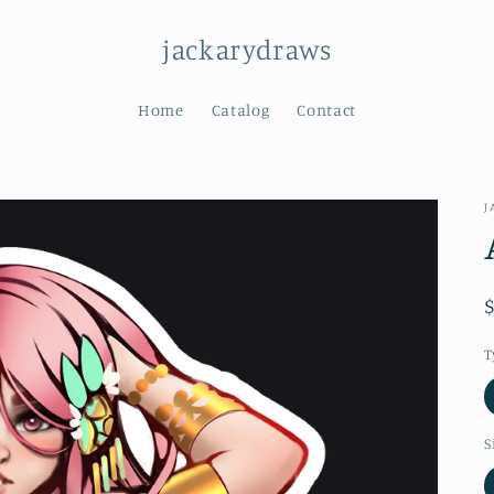
jackarydraws
Home
Catalog
Contact
J
T
S