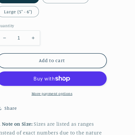
Large (5" - 6")
uantity
Decrease
Increase
quantity
quantity
for
for
Aphrodite
Aphrodite
Add to cart
Sticker
Sticker
More payment options
Share
 Note on Size:
Sizes are listed as ranges
nstead of exact numbers due to the nature