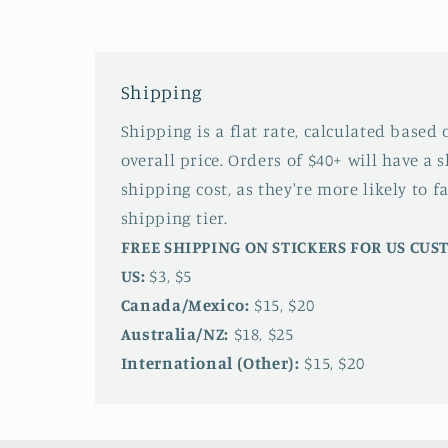
Shipping
Shipping is a flat rate, calculated based
overall price. Orders of $40+ will have a 
shipping cost, as they're more likely to fa
shipping tier.
FREE SHIPPING ON STICKERS FOR US CU
US:
$3, $5
Canada/Mexico:
$15, $20
Australia/NZ:
$18, $25
International (Other):
$15, $20