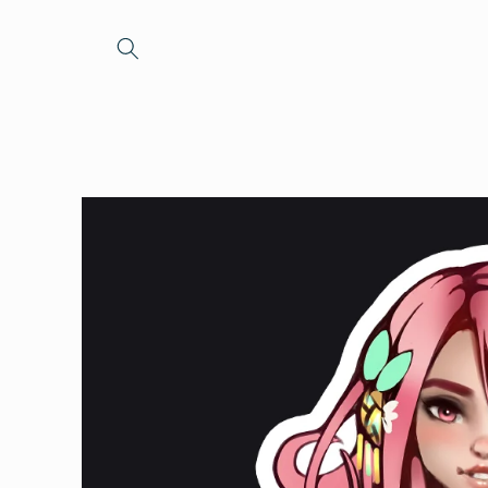
Skip to
content
Skip to
product
information