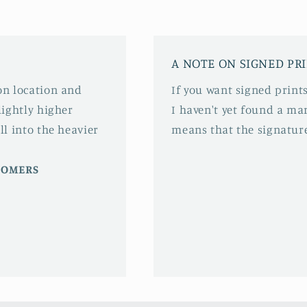
A NOTE ON SIGNED PR
 on location and
If you want signed prints
slightly higher
I haven't yet found a mar
ll into the heavier
means that the signature
STOMERS