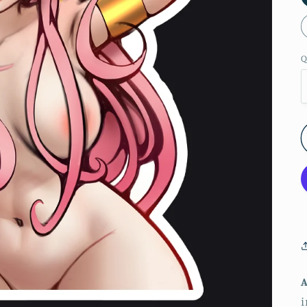
Q
A
i