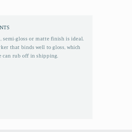
INTS
, semi-gloss or matte finish is ideal.
ker that binds well to gloss, which
 can rub off in shipping.